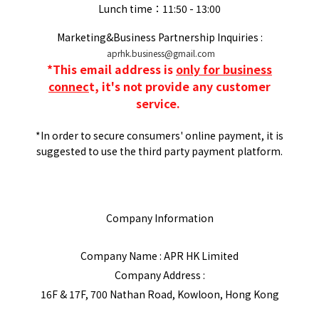
Lunch time：11:50 - 13:00
Marketing&Business Partnership Inquiries :
aprhk.business@gmail.com
*
This email address is
only for business
connec
t, it's not provide any customer
service.
*In order to secure consumers' online payment, it is
suggested to use the third party payment platform.
Company Information
Company Name : APR HK Limited
Company Address :
16F & 17F, 700 Nathan Road, Kowloon, Hong Kong