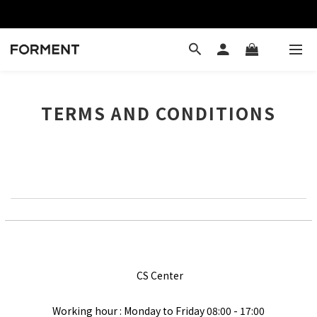
TERMS AND CONDITIONS
CS Center
Working hour : Monday to Friday
08:00 - 17:00