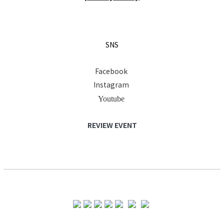
SNS
Facebook
Instagram
Youtube
REVIEW EVENT