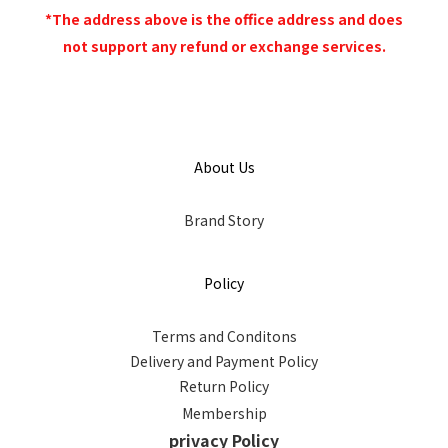
*The address above is the office address and does
not support any refund or exchange services.
About Us
Brand Story
Policy
Terms and Conditons
Delivery and Payment Policy
Return Policy
Membership
privacy Policy