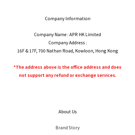
Company Information
Company Name : APR HK Limited
Company Address :
16F & 17F, 700 Nathan Road, Kowloon, Hong Kong
*The address above is the office address and does
not support any refund or exchange services.
About Us
Brand Story