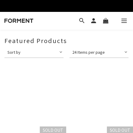
Featured Products
Sort by
24 Items per page
SOLD OUT
SOLD OUT