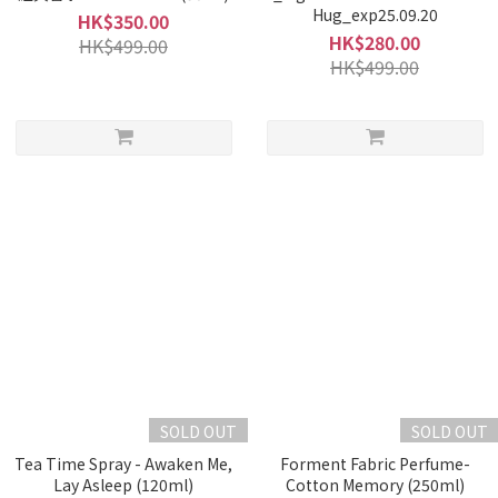
Hug_exp25.09.20
HK$350.00
HK$280.00
HK$499.00
HK$499.00
SOLD OUT
SOLD OUT
Tea Time Spray - Awaken Me,
Forment Fabric Perfume-
Lay Asleep (120ml)
Cotton Memory (250ml)