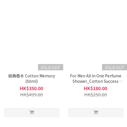
SOLD OUT
SOLD OUT
經典香水 Cotton Memory
For Men All In One Perfume
(50ml)
Shower_Cotton Success
(500ml)
HK$350.00
HK$180.00
HK$499.00
HK$250.00