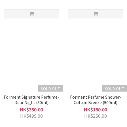
SOLD OUT
SOLD OUT
Forment Signature Perfume-
Forment Perfume Shower-
Dear Night (50ml)
Cotton Breeze (500ml)
HK$350.00
HK$180.00
HK$499.00
HK$250.00