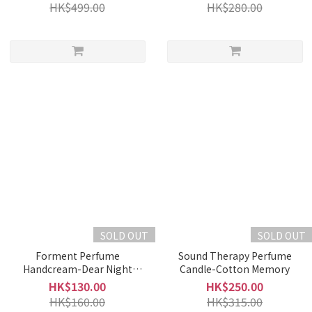
HK$499.00
HK$280.00
SOLD OUT
SOLD OUT
Forment Perfume
Sound Therapy Perfume
Handcream-Dear Night
Candle-Cotton Memory
(50ml)
HK$130.00
HK$250.00
HK$160.00
HK$315.00