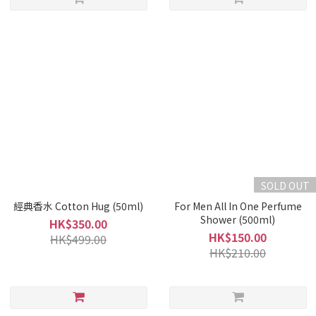
SOLD OUT
經典香水 Cotton Hug (50ml)
For Men All In One Perfume
Shower (500ml)
HK$350.00
HK$150.00
HK$499.00
HK$210.00