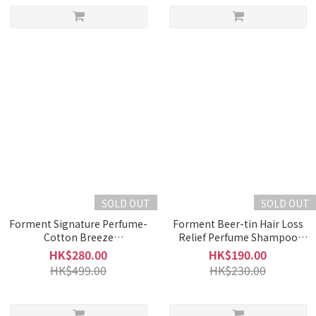
SOLD OUT
SOLD OUT
Forment Signature Perfume-
Forment Beer-tin Hair Loss
Cotton Breeze
Relief Perfume Shampoo
(50ml)_exp25.08.24
(500ml)
HK$280.00
HK$190.00
HK$499.00
HK$230.00