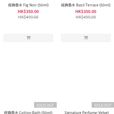
經典香水 Fig Noir (50ml)
經典香水 Basil Terrace (50ml)
HK$350.00
HK$350.00
HK$499.00
HK$499.00
SOLD OUT
SOLD OUT
經典香水 Cotton Bath (50ml)
_Signature Perfume-Velvet