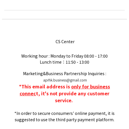
CS Center
Working hour : Monday to Friday
08:00 - 17:00
Lunch time：11:50 - 13:00
Marketing&Business Partnership Inquiries :
aprhk.business@gmail.com
*
This email address is
only for business
connec
t, it's not provide any customer
service.
*In order to secure consumers' online payment, it is
suggested to use the third party payment platform.