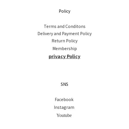
Policy
Terms and Conditons
Delivery and Payment Policy
Return Policy
Membership
privacy Policy
SNS
Facebook
Instagram
Youtube