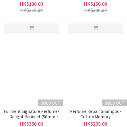
HK$190.00
HK$150.00
HK$210.00
HK$200.00
SOLD OUT
SOLD OUT
Forment Signature Perfume-
Perfume Repair Shampoo-
Delight Bouquet (50ml)
Cotton Memory
(EXP:04/04/2025)
HK$350.00
HK$205.00