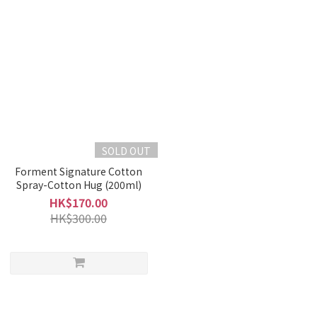
SOLD OUT
Forment Signature Cotton
Spray-Cotton Hug (200ml)
HK$170.00
HK$300.00