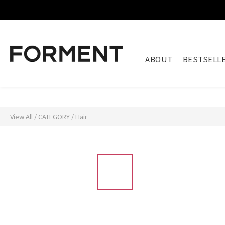
ABOUT
BESTSELL
View All
/
CATEGORY
/
Hair