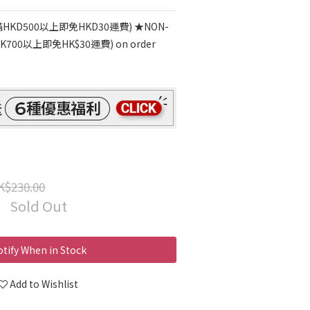
HKD500以上即免HKD30運費) ★NON-
700以上即免HK$30運費) on order
K$230.00
Sold Out
tify When in Stock
Add to Wishlist