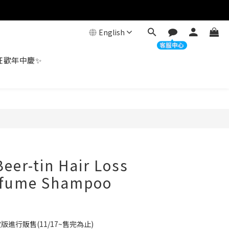
English
狂歡年中慶✨
eer-tin Hair Loss
erfume Shampoo
進行販售(11/17~售完為止)