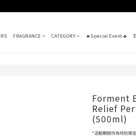
ERS
FRAGRANCE
CATEGORY
🔥Special Event🔥
Forment B
Relief P
(500ml)
*活動期間作為特別限定版