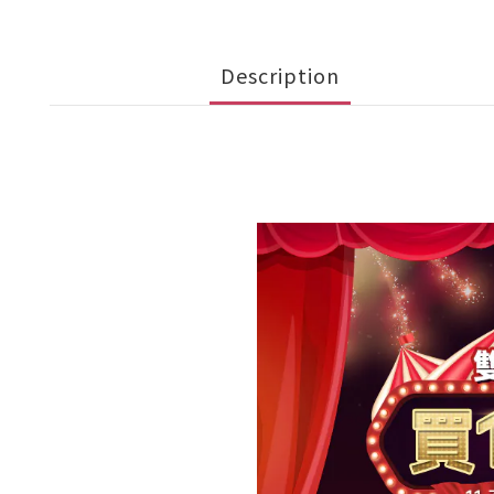
Description