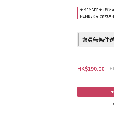
★MEMBER★ (購物滿
MEMBER★ (購物滿HK
HK$190.00
H
No