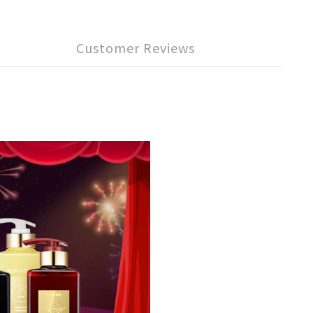
Customer Reviews