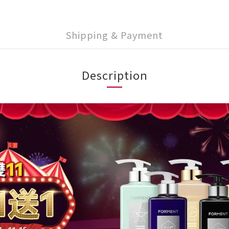
Shipping & Payment
Description