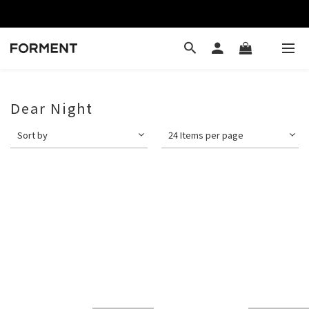
Dear Night
Sort by
24 Items per page