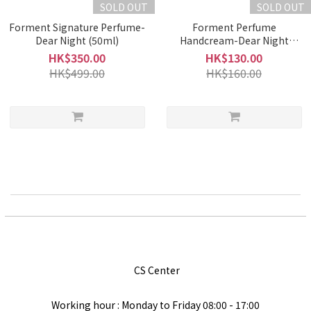
SOLD OUT
SOLD OUT
Forment Signature Perfume-
Forment Perfume
Dear Night (50ml)
Handcream-Dear Night
(50ml)
HK$350.00
HK$130.00
HK$499.00
HK$160.00
CS Center
Working hour : Monday to Friday
08:00 - 17:00