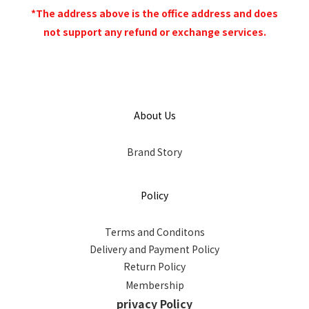
*The address above is the office address and does
not support any refund or exchange services.
About Us
Brand Story
Policy
Terms and Conditons
Delivery and Payment Policy
Return Policy
Membership
privacy Policy