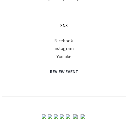
SNS
Facebook
Instagram
Youtube
REVIEW EVENT