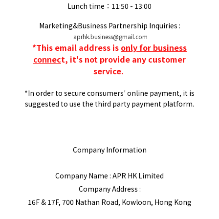
Lunch time：11:50 - 13:00
Marketing&Business Partnership Inquiries :
aprhk.business@gmail.com
*
This email address is
only for business
connec
t, it's not provide any customer
service.
*In order to secure consumers' online payment, it is
suggested to use the third party payment platform.
Company Information
Company Name : APR HK Limited
Company Address :
16F & 17F, 700 Nathan Road, Kowloon, Hong Kong