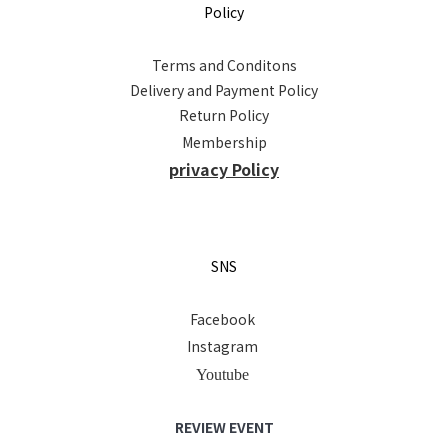
Policy
Terms and Conditons
Delivery and Payment Policy
Return Policy
Membership
privacy Policy
SNS
Facebook
Instagram
Youtube
REVIEW EVENT