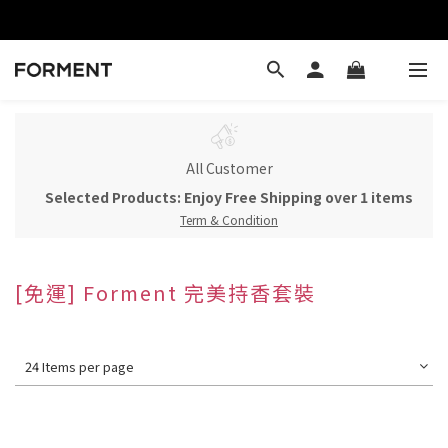
All Customer
Selected Products: Enjoy Free Shipping over 1 items
Term & Condition
[免運] Forment 完美持香套裝
24 Items per page