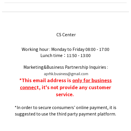
CS Center
Working hour : Monday to Friday
08:00 - 17:00
Lunch time：11:50 - 13:00
Marketing&Business Partnership Inquiries :
aprhk.business@gmail.com
*
This email address is
only for business
connec
t, it's not provide any customer
service.
*In order to secure consumers' online payment, it is
suggested to use the third party payment platform.