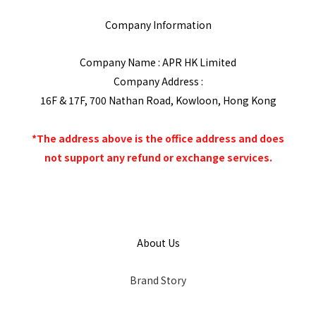
Company Information
Company Name : APR HK Limited
Company Address :
16F & 17F, 700 Nathan Road, Kowloon, Hong Kong
*The address above is the office address and does
not support any refund or exchange services.
About Us
Brand Story