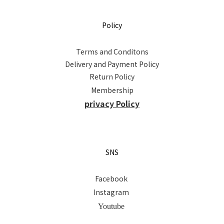
Policy
Terms and Conditons
Delivery and Payment Policy
Return Policy
Membership
privacy Policy
SNS
Facebook
Instagram
Youtube