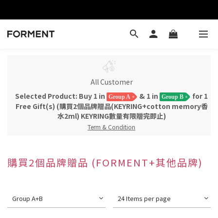
All Customer
Selected Product: Buy 1 in
& 1 in
for 1
Group A
Group B
Free Gift(s) (購買2個品牌贈品(KEYRING+cotton memory香
水2ml) KEYRING數量有限贈完即止)
Term & Condition
購買2個品牌贈品 (FORMENT+其他品牌)
Group A+B
24 Items per page