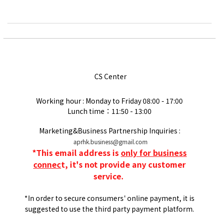
CS Center
Working hour : Monday to Friday
08:00 - 17:00
Lunch time：11:50 - 13:00
Marketing&Business Partnership Inquiries :
aprhk.business@gmail.com
*
This email address is
only for business
connec
t, it's not provide any customer
service.
*In order to secure consumers' online payment, it is
suggested to use the third party payment platform.