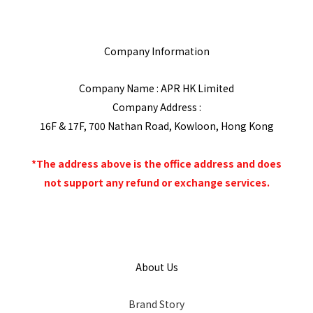
Company Information
Company Name : APR HK Limited
Company Address :
16F & 17F, 700 Nathan Road, Kowloon, Hong Kong
*The address above is the office address and does
not support any refund or exchange services.
About Us
Brand Story