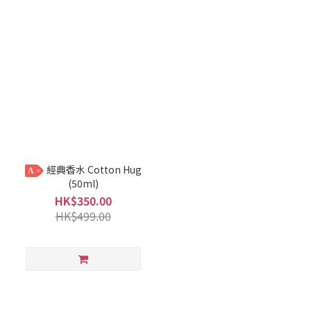
經典香水 Cotton Hug
A
(50ml)
HK$350.00
HK$499.00